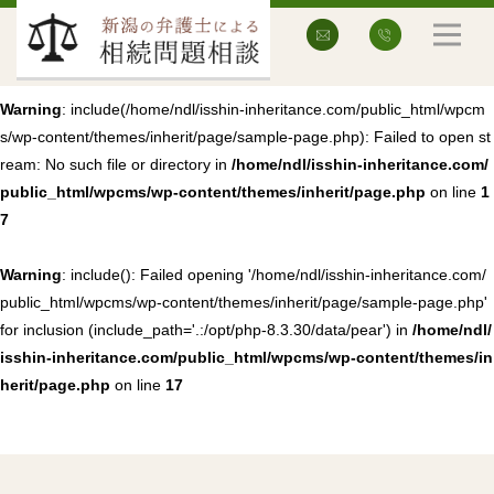
Warning
: include(/home/ndl/isshin-inheritance.com/public_html/wpcm
s/wp-content/themes/inherit/page/sample-page.php): Failed to open st
ream: No such file or directory in
/home/ndl/isshin-inheritance.com/
public_html/wpcms/wp-content/themes/inherit/page.php
on line
1
7
Warning
: include(): Failed opening '/home/ndl/isshin-inheritance.com/
public_html/wpcms/wp-content/themes/inherit/page/sample-page.php'
for inclusion (include_path='.:/opt/php-8.3.30/data/pear') in
/home/ndl/
isshin-inheritance.com/public_html/wpcms/wp-content/themes/in
herit/page.php
on line
17