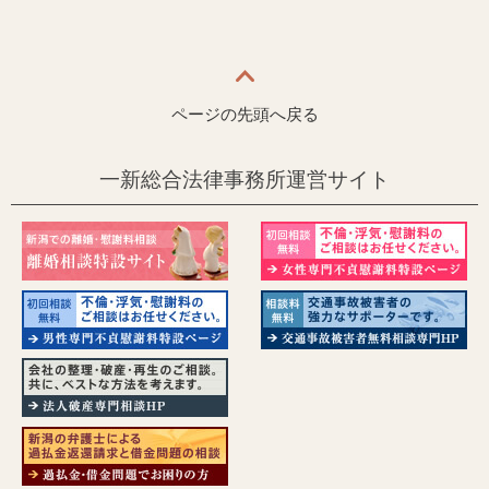
ページの先頭へ戻る
一新総合法律事務所運営サイト